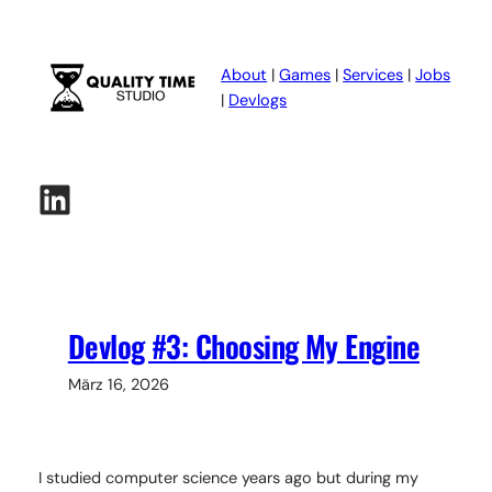
Zum
Inhalt
springen
About
|
Games
|
Services
|
Jobs
|
Devlogs
LinkedIn
Devlog #3: Choosing My Engine
März 16, 2026
I studied computer science years ago but during my