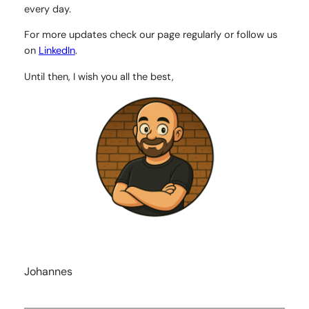
every day.
For more updates check our page regularly or follow us
on
LinkedIn
.
Until then, I wish you all the best,
Johannes