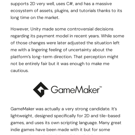
supports 2D very well, uses C#, and has a massive
ecosystem of assets, plugins, and tutorials thanks to its
long time on the market.
However, Unity made some controversial decisions
regarding its payment model in recent years. While some
of those changes were later adjusted the situation left
me with a lingering feeling of uncertainty about the
platform’s long-term direction. That perception might
not be entirely fair but it was enough to make me
cautious.
GameMaker was actually a very strong candidate. It’s
lightweight, designed specifically for 2D and tile-based
games, and uses its own scripting language. Many great
indie games have been made with it but for some