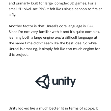
and primarily built for large, complex 3D games. For a
small 2D pixel-art RPG it felt like using a cannon to fire at
a fly.
Another factor is that Unreal’s core language is C++.
Since I’m not very familiar with it and it’s quite complex,
learning both a large engine
and
a difficult language at
the same time didn’t seem like the best idea. So while
Unreal is amazing, it simply felt like too much engine for
this project.
Unity looked like a much better fit in terms of scope. It