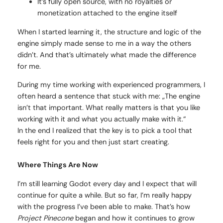
It’s fully open source, with no royalties or
monetization attached to the engine itself
When I started learning it, the structure and logic of the
engine simply made sense to me in a way the others
didn’t. And that’s ultimately what made the difference
for me.
During my time working with experienced programmers, I
often heard a sentence that stuck with me: „The engine
isn’t that important. What really matters is that you like
working with it and what you actually make with it.“
In the end I realized that the key is to pick a tool that
feels right for you and then just start creating.
Where Things Are Now
I’m still learning Godot every day and I expect that will
continue for quite a while. But so far, I’m really happy
with the progress I’ve been able to make. That’s how
Project Pinecone
began and how it continues to grow