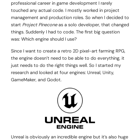
professional career in game development I rarely
touched any actual code. I mostly worked in project
management and production roles. So when I decided to
start
Project Pinecone
as a solo developer, that changed
things. Suddenly I had to code. The first big question
was: Which engine should I use?
Since I want to create a retro 2D pixel-art farming RPG,
the engine doesn’t need to be able to do everything, it
just needs to do the right things well. So I started my
research and looked at four engines: Unreal, Unity,
GameMaker, and Godot.
Unreal is obviously an incredible engine but it’s also huge