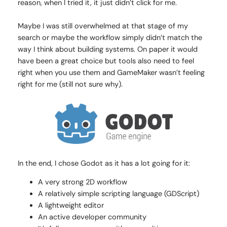
reason, when I tried it, it just didn’t click for me.
Maybe I was still overwhelmed at that stage of my
search or maybe the workflow simply didn’t match the
way I think about building systems. On paper it would
have been a great choice but tools also need to feel
right when you use them and GameMaker wasn’t feeling
right for me (still not sure why).
In the end, I chose Godot as it has a lot going for it:
A very strong 2D workflow
A relatively simple scripting language (GDScript)
A lightweight editor
An active developer community